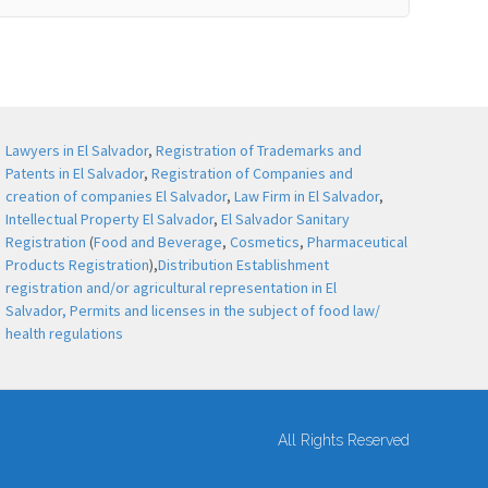
Lawyers in El Salvador
,
Registration of Trademarks and
Patents in El Salvador
,
Registration of Companies and
creation of companies El Salvador
,
Law Firm in El Salvador
,
Intellectual Property El Salvador
,
El Salvador Sanitary
Registration
(
Food and Beverage
,
Cosmetics
,
Pharmaceutical
Products Registration
),
Distribution Establishment
registration and/or agricultural representation in El
Salvador,
Permits and licenses in the subject of food law/
health regulations
All Rights Reserved