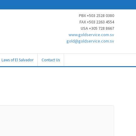
PBX +503 2528 0380
FAX +503 2263 4554
USA +305 728 8667
www.goldservice.com.sv
gold@goldservice.com.sv
Laws of El Salvador
Contact Us