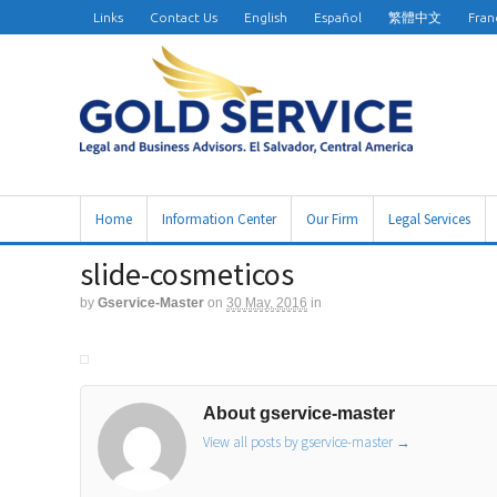
Links
Contact Us
English
Español
繁體中文
Fran
Home
Information Center
Our Firm
Legal Services
slide-cosmeticos
by
Gservice-Master
on
30 May, 2016
in
About gservice-master
View all posts by gservice-master
→