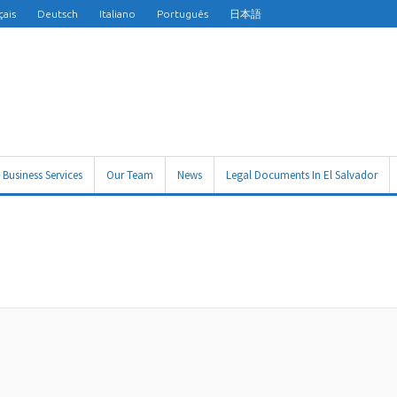
çais
Deutsch
Italiano
Português
日本語
Business Services
Our Team
News
Legal Documents In El Salvador