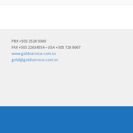
PBX +503 2528 0380
FAX +503 22634554 • USA +305 728 8667
www.goldservice.com.sv
gold@goldservice.com.sv