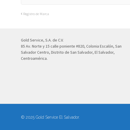
Registro de Marca
Gold Service, S.A. de C.V.
85 Av. Norte y 15 calle poniente #820, Colonia Escalón, San
Salvador Centro, Distrito de San Salvador, El Salvador,
Centroamérica.
© 2025 Gold Service El Salvador.