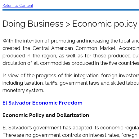
Return to Content
Doing Business > Economic policy
With the intention of promoting and increasing the local an
created the Central American Common Market. According
produced in the region, as well as for those produced out
circulation of all commodities produced in the five countrie
In view of the progress of this integration, foreign investor
including taxation, tariffs, government laws and skilled labou
monetary system.
El Salvador Economic Freedom
Economic Policy and Dollarization
El Salvador’s government has adapted its economic regulat
There are no government controls on interest rates, foreign e