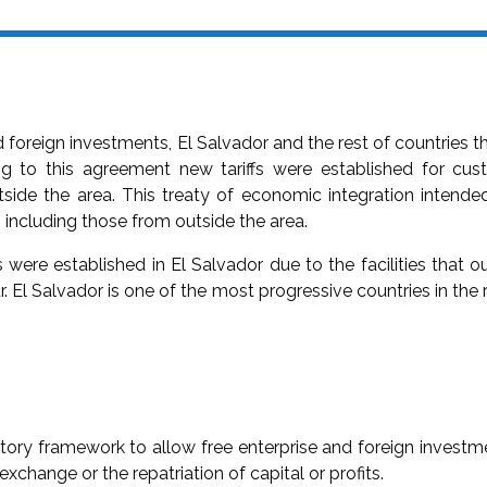
d foreign investments, El Salvador and the rest of countries 
 to this agreement new tariffs were established for cu
side the area. This treaty of economic integration intende
s including those from outside the area.
s were established in El Salvador due to the facilities that o
r. El Salvador is one of the most progressive countries in the 
ory framework to allow free enterprise and foreign investme
xchange or the repatriation of capital or profits.