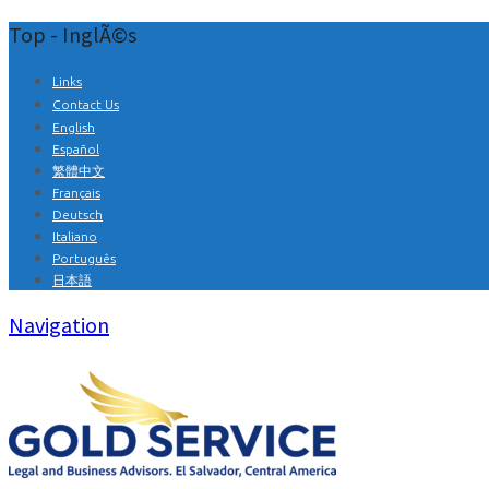
Top - InglÃ©s
Links
Contact Us
English
Español
繁體中文
Français
Deutsch
Italiano
Português
日本語
Navigation