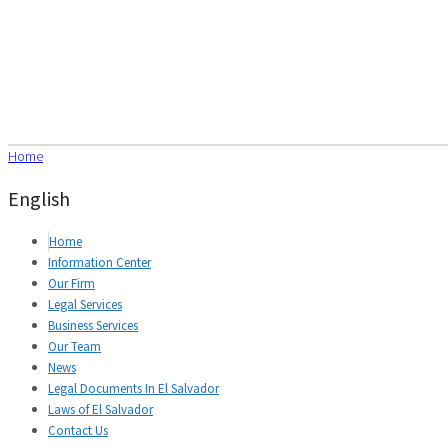
Home
English
Home
Information Center
Our Firm
Legal Services
Business Services
Our Team
News
Legal Documents In El Salvador
Laws of El Salvador
Contact Us