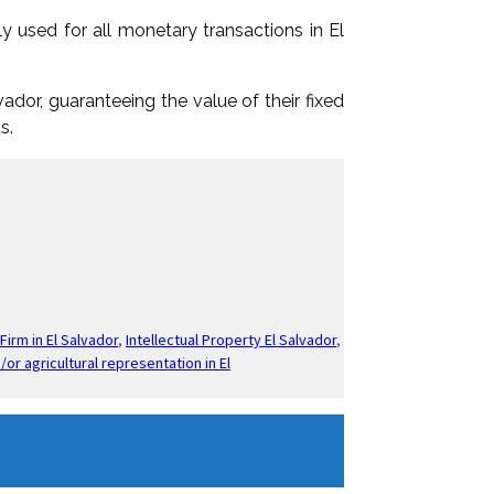
y used for all monetary transactions in El
ador, guaranteeing the value of their fixed
s.
Firm in El Salvador
,
Intellectual Property El Salvador
,
/or agricultural representation in El