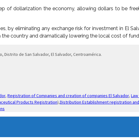
p of dollarization the economy, allowing dollars to be freel
s, by eliminating any exchange risk for investment in El Salv
in the country and dramatically lowering the local cost of fund
o, Distrito de San Salvador, El Salvador, Centroamérica.
dor
,
Registration of Companies and creation of companies El Salvador
,
Law 
ceutical Products Registration
),
Distribution Establishment registration and
ons