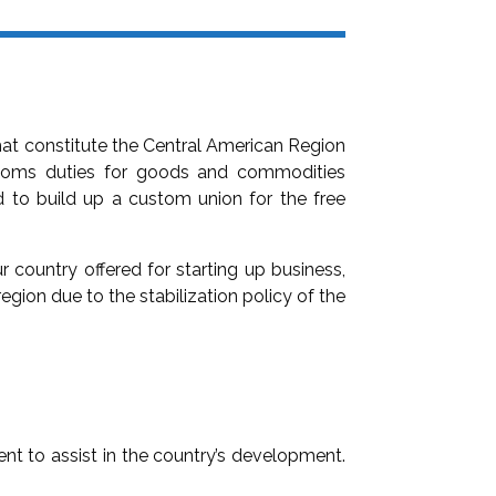
that constitute the Central American Region
stoms duties for goods and commodities
d to build up a custom union for the free
ur country offered for starting up business,
region due to the stabilization policy of the
nt to assist in the country’s development.