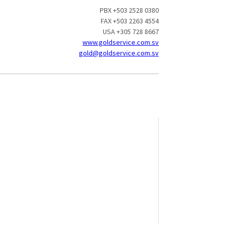
PBX +503 2528 0380
FAX +503 2263 4554
USA +305 728 8667
www.goldservice.com.sv
gold@goldservice.com.sv