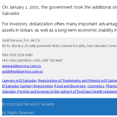
On January 1, 2001, the government took the additional ste
Salvador.
For investors, dollarization offers many important advantage
assets in dollars, as well as a long term economic stability 
Gold Service, S.A. de C.V.
85 Av. Norte y 15 calle poniente #820, Colonia Escalón, San Salvador Centr
PBX +503 2528 0380
FAX +503 22634554 • USA +305 728 8667
www.goldservice.com.sv
gold@goldservice.com.sv
Lawyers in El Salvador
,
Registration of Trademarks and Patents in El Salva
El Salvador Sanitary Registration
(
Food and Beverage
,
Cosmetics
,
Pharma
Salvador,
Permits and licenses in the subject of food law/ health regulati
© 2025 Gold Service El Salvador.
All Rights Reserved