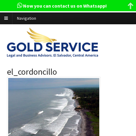
Now you can contact us on Whatsapp!
Navigation
el_cordoncillo