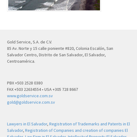
Gold Service, S.A. de C.V.
85 Av. Norte y 15 calle poniente #820, Colonia Escalón, San
Salvador Centro, Distrito de San Salvador, El Salvador,
Centroamérica.
PBX +503 2528 0380
FAX +503 22634554 • USA +305 728 8667
www.goldservice.com.sv
gold@goldservice.com.sv
Lawyers in El Salvador
,
Registration of Trademarks and Patents in El
Salvador
,
Registration of Companies and creation of companies El
Salvador
,
Law Firm in El Salvador
,
Intellectual Property El Salvador
,