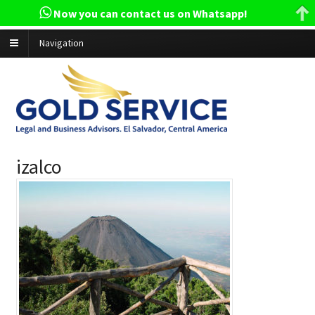
Now you can contact us on Whatsapp!
Navigation
izalco