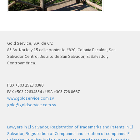
Gold Service, S.A. de C.V.
85 Av. Norte y 15 calle poniente #820, Colonia Escalón, San
Salvador Centro, Distrito de San Salvador, El Salvador,
Centroamérica.
PBX +503 2528 0380
FAX +503 22634554 • USA +305 728 8667
www.goldservice.com.sv
gold@goldservice.com.sv
Lawyers in El Salvador
,
Registration of Trademarks and Patents in El
Salvador
,
Registration of Companies and creation of companies El
Salvador
,
Law Firm in El Salvador
,
Intellectual Property El Salvador
,