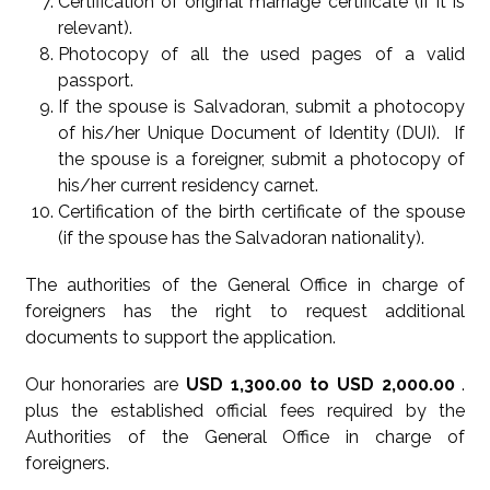
Certification of original marriage certificate (if it is
relevant).
Photocopy of all the used pages of a valid
passport.
If the spouse is Salvadoran, submit a photocopy
of his/her Unique Document of Identity (DUI). If
the spouse is a foreigner, submit a photocopy of
his/her current residency carnet.
Certification of the birth certificate of the spouse
(if the spouse has the Salvadoran nationality).
The authorities of the General Office in charge of
foreigners has the right to request additional
documents to support the application.
Our honoraries are
USD 1,300.00 to USD 2,000.00
.
plus the established official fees required by the
Authorities of the General Office in charge of
foreigners.