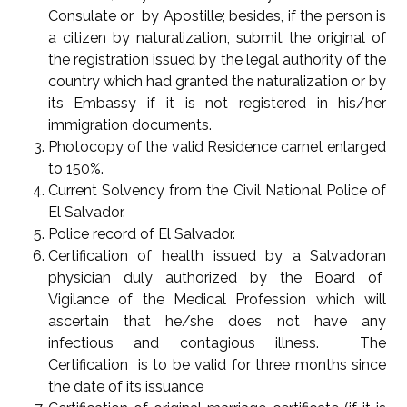
Consulate or by Apostille; besides, if the person is
a citizen by naturalization, submit the original of
the registration issued by the legal authority of the
country which had granted the naturalization or by
its Embassy if it is not registered in his/her
immigration documents.
Photocopy of the valid Residence carnet enlarged
to 150%.
Current Solvency from the Civil National Police of
El Salvador.
Police record of El Salvador.
Certification of health issued by a Salvadoran
physician duly authorized by the Board of
Vigilance of the Medical Profession which will
ascertain that he/she does not have any
infectious and contagious illness. The
Certification is to be valid for three months since
the date of its issuance