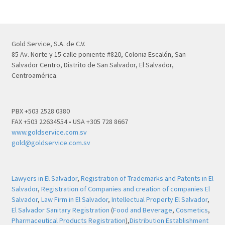
Gold Service, S.A. de C.V.
85 Av. Norte y 15 calle poniente #820, Colonia Escalón, San
Salvador Centro, Distrito de San Salvador, El Salvador,
Centroamérica.
PBX +503 2528 0380
FAX +503 22634554 • USA +305 728 8667
www.goldservice.com.sv
gold@goldservice.com.sv
Lawyers in El Salvador
,
Registration of Trademarks and Patents in El
Salvador
,
Registration of Companies and creation of companies El
Salvador
,
Law Firm in El Salvador
,
Intellectual Property El Salvador
,
El Salvador Sanitary Registration
(
Food and Beverage
,
Cosmetics
,
Pharmaceutical Products Registration
),
Distribution Establishment