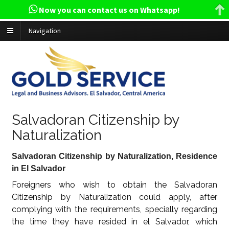
Now you can contact us on Whatsapp!
Navigation
Salvadoran Citizenship by
Naturalization
Salvadoran Citizenship by Naturalization, Residence
in El Salvador
Foreigners who wish to obtain the Salvadoran
Citizenship by Naturalization could apply, after
complying with the requirements, specially regarding
the time they have resided in el Salvador, which