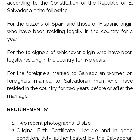
according to the Constitution of the Republic of El
Salvador are the following:
For the citizens of Spain and those of Hispanic origin
who have been residing legally in the country for a
year.
For the foreigners of whichever origin who have been
legally residing in the country for five years.
For the foreigners married to Salvadoran women or
foreigners married to Salvadoran men who have
resided in the country for two years before or after the
marriage;
REQUIREMENTS:
Two recent photographs ID size
Original Birth Certificate, legible and in good
condition, duly authenticated by the Salvadoran