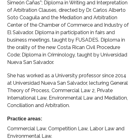
Simeón Cañas”; Diploma in Writing and Interpretation
of Arbitration Clauses, directed by Dr. Carlos Alberto
Soto Coaguila and the Mediation and Arbitration
Center of the Chamber of Commerce and Industry of
El Salvador. Diploma in participation in fairs and
business meetings, taught by FUSADES. Diploma in
the orality of the new Costa Rican Civil Procedure
Code; Diploma in Criminology, taught by Universidad
Nueva San Salvador.
She has worked as a University professor since 2014
at Universidad Nueva San Salvador, lecturing General
Theory of Process, Commercial Law 2, Private
International Law, Environmental Law and Mediation,
Conciliation and Arbitration.
Practice areas:
Commercial Law, Competition Law, Labor Law and
Environmental Law.