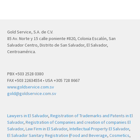
Gold Service, S.A. de C.V.
85 Av. Norte y 15 calle poniente #820, Colonia Escalón, San
Salvador Centro, Distrito de San Salvador, El Salvador,
Centroamérica.
PBX +503 2528 0380
FAX +503 22634554 • USA +305 728 8667
www.goldservice.com.sv
gold@goldservice.com.sv
Lawyers in El Salvador
,
Registration of Trademarks and Patents in El
Salvador
,
Registration of Companies and creation of companies El
Salvador
,
Law Firm in El Salvador
,
Intellectual Property El Salvador
,
El Salvador Sanitary Registration
(
Food and Beverage
,
Cosmetics
,