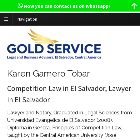
Now you can contact us on Whatsapp!
Navigation
Karen Gamero Tobar
Competition Law in El Salvador, Lawyer
in El Salvador
Lawyer and Notary, Graduated in Legal Sciences from
Universidad Evangelica de El Salvador (2008).
Diploma in General Principles of Competition Law,
taught by the Central American University “José